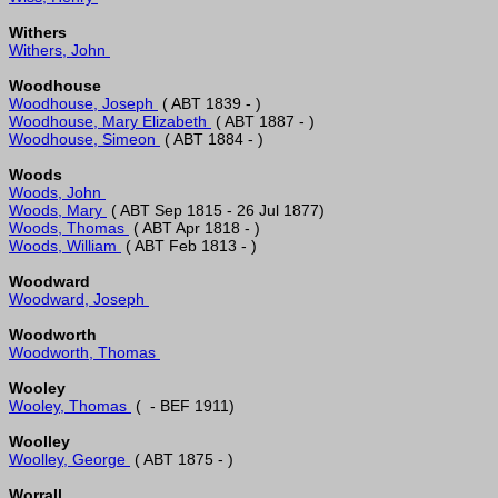
Withers
Withers, John 
Woodhouse
Woodhouse, Joseph 
Woodhouse, Mary Elizabeth 
Woodhouse, Simeon 
Woods
Woods, John 
Woods, Mary 
Woods, Thomas 
Woods, William 
Woodward
Woodward, Joseph 
Woodworth
Woodworth, Thomas 
Wooley
Wooley, Thomas 
Woolley
Woolley, George 
Worrall