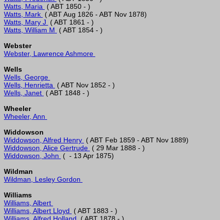
Watts, Maria 
Watts, Mark 
Watts, Mary J 
Watts, William M 
Webster
Webster, Lawrence Ashmore 
Wells
Wells, George 
Wells, Henrietta 
Wells, Janet 
Wheeler
Wheeler, Ann 
Widdowson
Widdowson, Alfred Henry 
Widdowson, Alice Gertrude 
Widdowson, John 
Wildman
Wildman, Lesley Gordon 
Williams
Williams, Albert 
Williams, Albert Lloyd 
Williams, Alfred Holland 