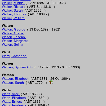
Walker, Minnie 
Walker, Richard 
Walker, Sarah 
Walker, Thomas 
Walker, William 
Walton
Walton, George 
Walton, Grace 
Walton, Joseph 
Walton, Margaret 
Walton, Selina 
Ward
Ward, Catherine 
Warren
Warren, Sydney Arthur 
Watson
Watson, Elizabeth 
Watson, Sarah 
 ( ABT 1770 - )  
Watts
Watts, Alice 
Watts, Elizabeth 
Watts, Ernest 
Watts, Frederick 