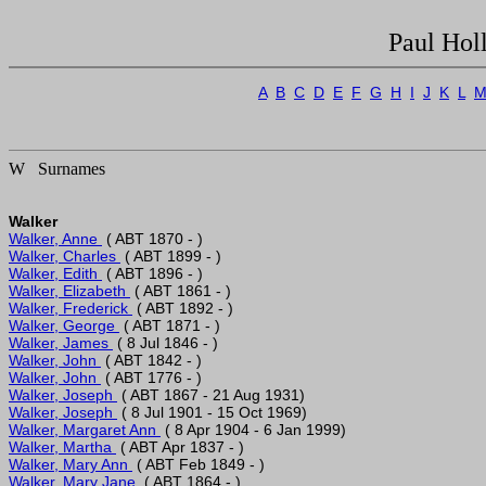
Paul Hol
A
B
C
D
E
F
G
H
I
J
K
L
W Surnames
Walker
Walker, Anne 
Walker, Charles 
Walker, Edith 
Walker, Elizabeth 
Walker, Frederick 
Walker, George 
Walker, James 
Walker, John 
Walker, John 
Walker, Joseph 
Walker, Joseph 
Walker, Margaret Ann 
Walker, Martha 
Walker, Mary Ann 
Walker, Mary Jane 