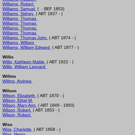
Williams, Robert 
Williams, Samuel 
Williams, Sidney 
Williams, Thomas 
Williams, Thomas 
Williams, Thomas 
Williams, Thomas 
Williams, Thomas John 
Williams, William 
Williams, William Edward 
Willis
Willis, Kathleen Mable 
Willis, William Leonard 
Willms
Willms, Andrew 
Wilson
Wilson, Elizabeth 
Wilson, Ethel M 
Wilson, Mary Ann 
Wilson, Robert 
Wilson, Robert 
Wiss
Wiss, Charlotte 
Wiss, Henry 