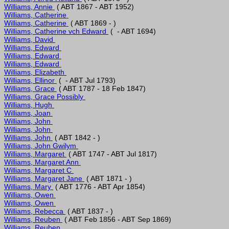
Williams, Annie 
Williams, Catherine 
Williams, Catherine 
Williams, Catherine vch Edward 
Williams, David 
Williams, Edward 
Williams, Edward 
Williams, Edward 
Williams, Elizabeth 
Williams, Ellinor 
Williams, Grace 
Williams, Grace Possibly 
Williams, Hugh 
Williams, Joan 
Williams, John 
Williams, John 
Williams, John 
Williams, John Gwilym 
Williams, Margaret 
Williams, Margaret Ann 
Williams, Margaret C 
Williams, Margaret Jane 
Williams, Mary 
Williams, Owen 
Williams, Owen 
Williams, Rebecca 
Williams, Reuben 
Williams, Reuben 