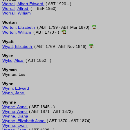
Worrall, Albert Edward 
Worrall, Alfred 
Worrall, William 
Worton
Worton, Elizabeth 
 ( ABT 1799 - ABT Mar 1870)  
Worton, William 
 ( ABT 1770 - )  
Wyatt
Wyatt, Elizabeth 
 ( ABT 1769 - ABT Nov 1846)  
Wyke
Wyke, Alice 
Wyman
Wynn
Wynn, Edward 
Wynn, Jane 
Wynne
Wynne, Anne 
Wynne, Anne 
Wynne, Diana 
Wynne, Elizabeth Jane 
Wynne, Evan 
Wynne, John 