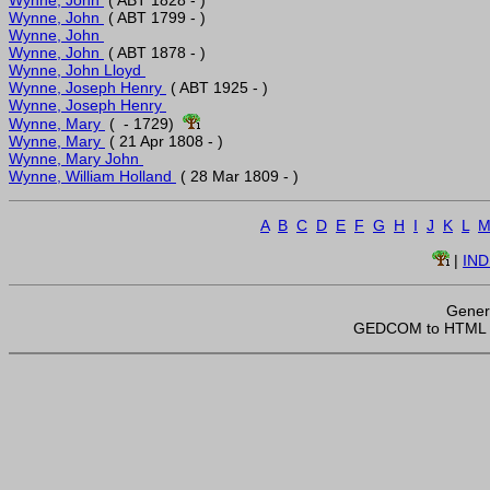
Wynne, John 
Wynne, John 
Wynne, John 
Wynne, John Lloyd 
Wynne, Joseph Henry 
Wynne, Joseph Henry 
Wynne, Mary 
 (  - 1729)  
Wynne, Mary 
Wynne, Mary John 
Wynne, William Holland 
A
B
C
D
E
F
G
H
I
J
K
L
 | 
IN
Gener
 GEDCOM to HTML 